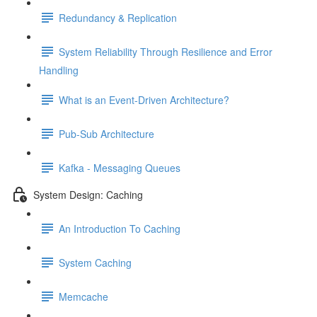
Redundancy & Replication
System Reliability Through Resilience and Error
Handling
What is an Event-Driven Architecture?
Pub-Sub Architecture
Kafka - Messaging Queues
System Design: Caching
An Introduction To Caching
System Caching
Memcache