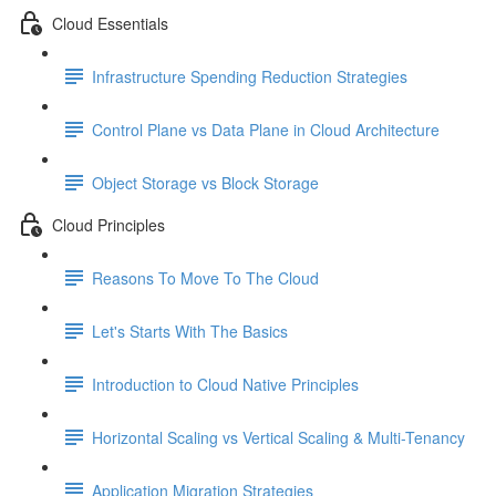
Cloud Essentials
Infrastructure Spending Reduction Strategies
Control Plane vs Data Plane in Cloud Architecture
Object Storage vs Block Storage
Cloud Principles
Reasons To Move To The Cloud
Let's Starts With The Basics
Introduction to Cloud Native Principles
Horizontal Scaling vs Vertical Scaling & Multi-Tenancy
Application Migration Strategies