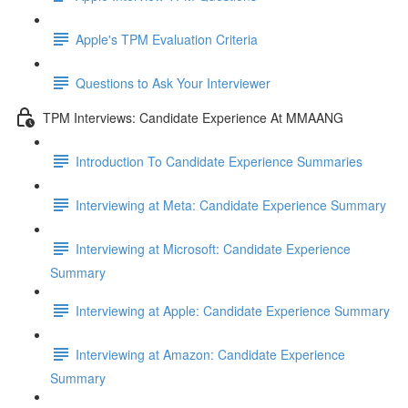
Apple's TPM Evaluation Criteria
Questions to Ask Your Interviewer
TPM Interviews: Candidate Experience At MMAANG
Introduction To Candidate Experience Summaries
Interviewing at Meta: Candidate Experience Summary
Interviewing at Microsoft: Candidate Experience
Summary
Interviewing at Apple: Candidate Experience Summary
Interviewing at Amazon: Candidate Experience
Summary