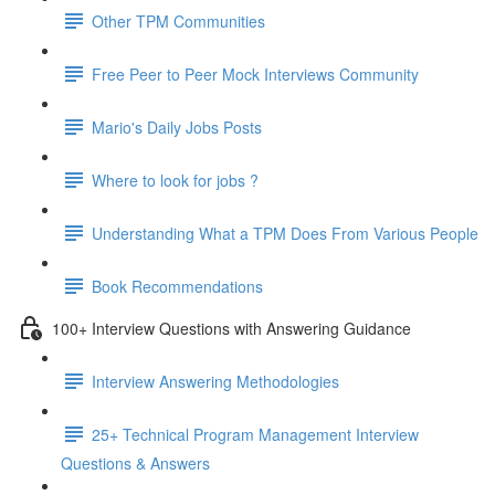
Other TPM Communities
Free Peer to Peer Mock Interviews Community
Mario's Daily Jobs Posts
Where to look for jobs ?
Understanding What a TPM Does From Various People
Book Recommendations
100+ Interview Questions with Answering Guidance
Interview Answering Methodologies
25+ Technical Program Management Interview
Questions & Answers