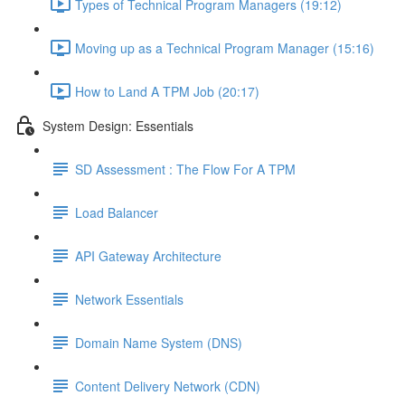
Types of Technical Program Managers (19:12)
Moving up as a Technical Program Manager (15:16)
How to Land A TPM Job (20:17)
System Design: Essentials
SD Assessment : The Flow For A TPM
Load Balancer
API Gateway Architecture
Network Essentials
Domain Name System (DNS)
Content Delivery Network (CDN)