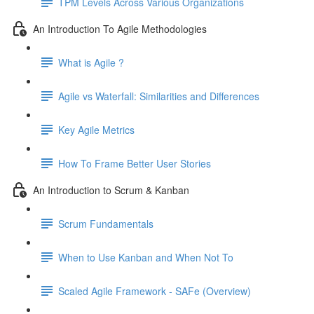
TPM Levels Across Various Organizations
An Introduction To Agile Methodologies
What is Agile ?
Agile vs Waterfall: Similarities and Differences
Key Agile Metrics
How To Frame Better User Stories
An Introduction to Scrum & Kanban
Scrum Fundamentals
When to Use Kanban and When Not To
Scaled Agile Framework - SAFe (Overview)