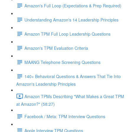
Amazon's Full Loop (Expectations & Prep Required)
Understanding Amazon's 14 Leadership Principles
Amazon TPM Full Loop Leadership Questions
Amazon's TPM Evaluation Criteria
MAANG Telephone Screening Questions
140+ Behavioral Questions & Answers That Tie Into
Amazon's Leadership Principles
Amazon TPMs Describing "What Makes a Great TPM
at Amazon?" (58:27)
Facebook / Meta: TPM Interview Questions
Apple Interview TPM Questions