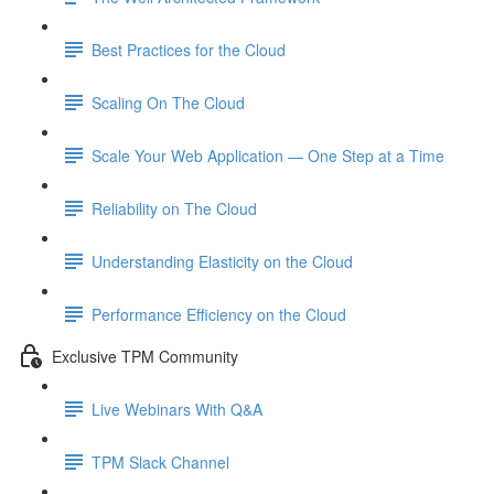
Best Practices for the Cloud
Scaling On The Cloud
Scale Your Web Application — One Step at a Time
Reliability on The Cloud
Understanding Elasticity on the Cloud
Performance Efficiency on the Cloud
Exclusive TPM Community
Live Webinars With Q&A
TPM Slack Channel