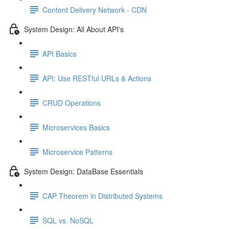
Content Delivery Network - CDN
System Design: All About API's
API Basics
API: Use RESTful URLs & Actions
CRUD Operations
Microservices Basics
Microservice Patterns
System Design: DataBase Essentials
CAP Theorem in Distributed Systems
SQL vs. NoSQL