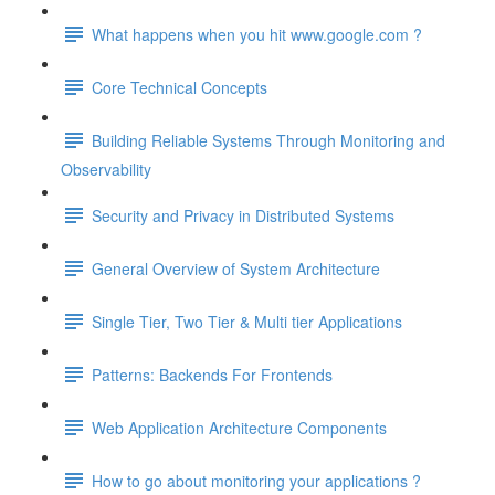
What happens when you hit www.google.com ?
Core Technical Concepts
Building Reliable Systems Through Monitoring and
Observability
Security and Privacy in Distributed Systems
General Overview of System Architecture
Single Tier, Two Tier & Multi tier Applications
Patterns: Backends For Frontends
Web Application Architecture Components
How to go about monitoring your applications ?