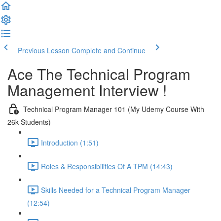
Previous Lesson
Complete and Continue
Ace The Technical Program
Management Interview !
Technical Program Manager 101 (My Udemy Course With
26k Students)
Introduction (1:51)
Roles & Responsibilities Of A TPM (14:43)
Skills Needed for a Technical Program Manager
(12:54)