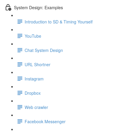
System Design: Examples
Introduction to SD & Timing Yourself
YouTube
Chat System Design
URL Shortner
Instagram
Dropbox
Web crawler
Facebook Messenger