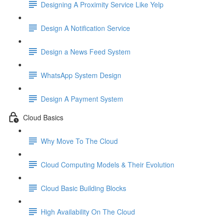
Designing A Proximity Service Like Yelp
Design A Notification Service
Design a News Feed System
WhatsApp System Design
Design A Payment System
Cloud Basics
Why Move To The Cloud
Cloud Computing Models & Their Evolution
Cloud Basic Building Blocks
High Availability On The Cloud