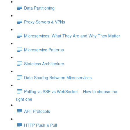
Data Partitioning
Proxy Servers & VPNs
Microservices: What They Are and Why They Matter
Microservice Patterns
Stateless Architecture
Data Sharing Between Microservices
Polling vs SSE vs WebSocket— How to choose the
right one
API: Protocols
HTTP Push & Pull