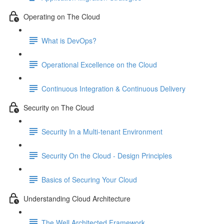
Operating on The Cloud
What is DevOps?
Operational Excellence on the Cloud
Continuous Integration & Continuous Delivery
Security on The Cloud
Security In a Multi-tenant Environment
Security On the Cloud - Design Principles
Basics of Securing Your Cloud
Understanding Cloud Architecture
The Well Architected Framework