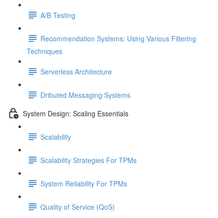
A/B Testing
Recommendation Systems: Using Various Filtering
Techniques
Serverless Architecture
Dributed Messaging Systems
System Design: Scaling Essentials
Scalability
Scalability Strategies For TPMs
System Reliability For TPMs
Quality of Service (QoS)