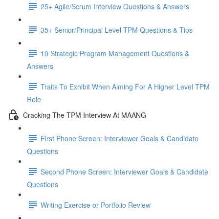
25+ Agile/Scrum Interview Questions & Answers
35+ Senior/Principal Level TPM Questions & Tips
10 Strategic Program Management Questions &
Answers
Traits To Exhibit When Aiming For A Higher Level TPM
Role
Cracking The TPM Interview At MAANG
First Phone Screen: Interviewer Goals & Candidate
Questions
Second Phone Screen: Interviewer Goals & Candidate
Questions
Writing Exercise or Portfolio Review