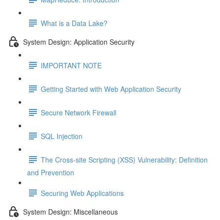
What is a Data Lake?
System Design: Application Security
IMPORTANT NOTE
Getting Started with Web Application Security
Secure Network Firewall
SQL Injection
The Cross-site Scripting (XSS) Vulnerability: Definition
and Prevention
Securing Web Applications
System Design: Miscellaneous