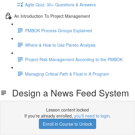
Agile Quiz: 30+ Questions & Answers
An Introduction To Project Management
PMBOK Process Groups Explained
Where & How to Use Pareto Analysis
Project Risk Management According to the PMBOK
Managing Critical Path & Float in A Program
Design a News Feed System
Lesson content locked
If you're already enrolled,
you'll need to login
.
Enroll in Course to Unlock