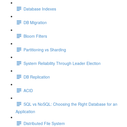
Database Indexes
DB Migration
Bloom Filters
Partitioning vs Sharding
System Reliability Through Leader Election
DB Replication
ACID
SQL vs NoSQL: Choosing the Right Database for an
Application
Distributed File System