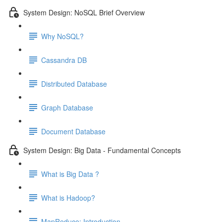
System Design: NoSQL Brief Overview
Why NoSQL?
Cassandra DB
Distributed Database
Graph Database
Document Database
System Design: Big Data - Fundamental Concepts
What is Big Data ?
What is Hadoop?
MapReduce: Introduction