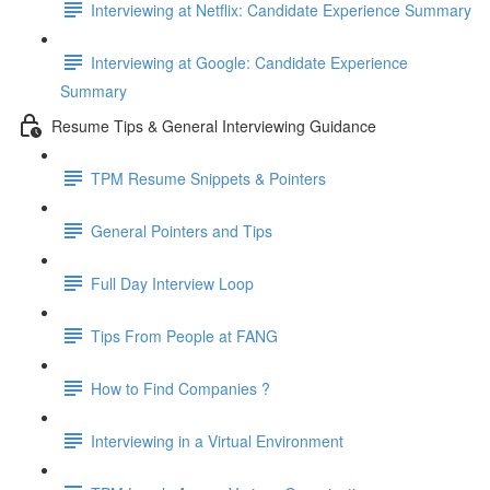
Interviewing at Netflix: Candidate Experience Summary
Interviewing at Google: Candidate Experience
Summary
Resume Tips & General Interviewing Guidance
TPM Resume Snippets & Pointers
General Pointers and Tips
Full Day Interview Loop
Tips From People at FANG
How to Find Companies ?
Interviewing in a Virtual Environment