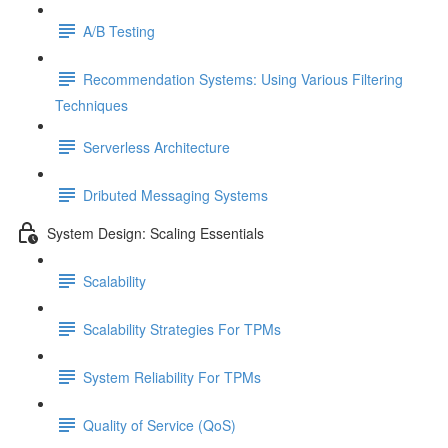
A/B Testing
Recommendation Systems: Using Various Filtering
Techniques
Serverless Architecture
Dributed Messaging Systems
System Design: Scaling Essentials
Scalability
Scalability Strategies For TPMs
System Reliability For TPMs
Quality of Service (QoS)