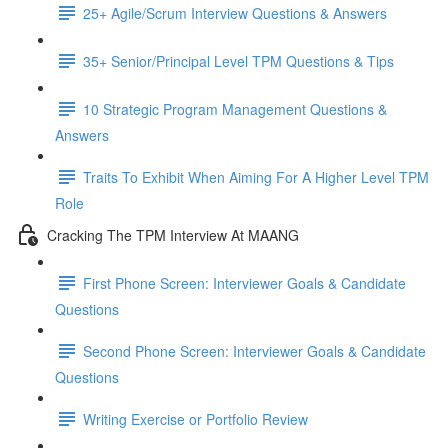
25+ Agile/Scrum Interview Questions & Answers
35+ Senior/Principal Level TPM Questions & Tips
10 Strategic Program Management Questions &
Answers
Traits To Exhibit When Aiming For A Higher Level TPM
Role
Cracking The TPM Interview At MAANG
First Phone Screen: Interviewer Goals & Candidate
Questions
Second Phone Screen: Interviewer Goals & Candidate
Questions
Writing Exercise or Portfolio Review