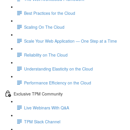
Best Practices for the Cloud
Scaling On The Cloud
Scale Your Web Application — One Step at a Time
Reliability on The Cloud
Understanding Elasticity on the Cloud
Performance Efficiency on the Cloud
Exclusive TPM Community
Live Webinars With Q&A
TPM Slack Channel