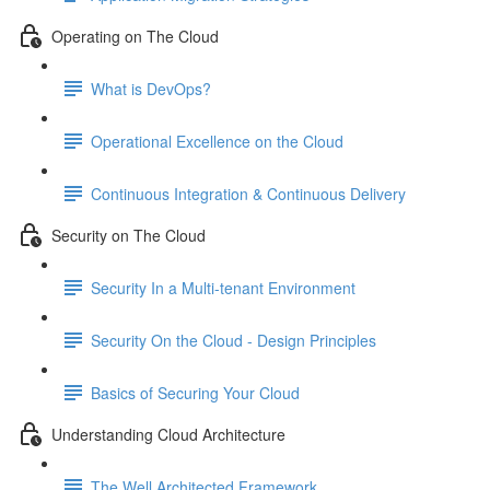
Operating on The Cloud
What is DevOps?
Operational Excellence on the Cloud
Continuous Integration & Continuous Delivery
Security on The Cloud
Security In a Multi-tenant Environment
Security On the Cloud - Design Principles
Basics of Securing Your Cloud
Understanding Cloud Architecture
The Well Architected Framework