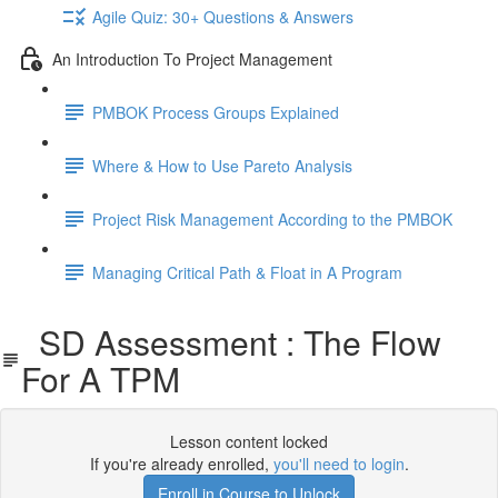
Agile Quiz: 30+ Questions & Answers
An Introduction To Project Management
PMBOK Process Groups Explained
Where & How to Use Pareto Analysis
Project Risk Management According to the PMBOK
Managing Critical Path & Float in A Program
SD Assessment : The Flow
For A TPM
Lesson content locked
If you're already enrolled,
you'll need to login
.
Enroll in Course to Unlock