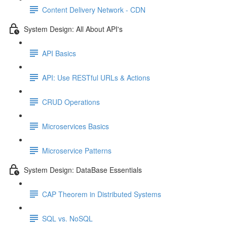
Content Delivery Network - CDN
System Design: All About API's
API Basics
API: Use RESTful URLs & Actions
CRUD Operations
Microservices Basics
Microservice Patterns
System Design: DataBase Essentials
CAP Theorem in Distributed Systems
SQL vs. NoSQL