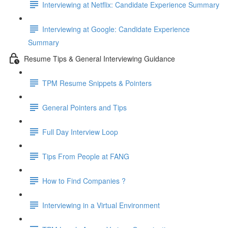
Interviewing at Netflix: Candidate Experience Summary
Interviewing at Google: Candidate Experience
Summary
Resume Tips & General Interviewing Guidance
TPM Resume Snippets & Pointers
General Pointers and Tips
Full Day Interview Loop
Tips From People at FANG
How to Find Companies ?
Interviewing in a Virtual Environment