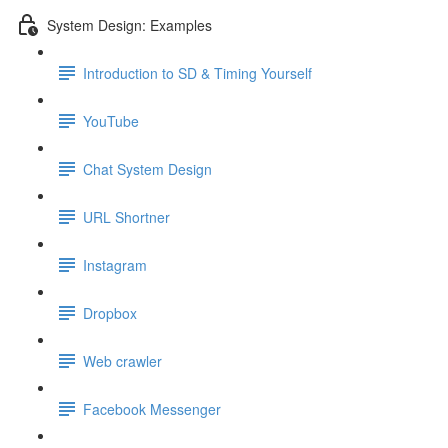
System Design: Examples
Introduction to SD & Timing Yourself
YouTube
Chat System Design
URL Shortner
Instagram
Dropbox
Web crawler
Facebook Messenger