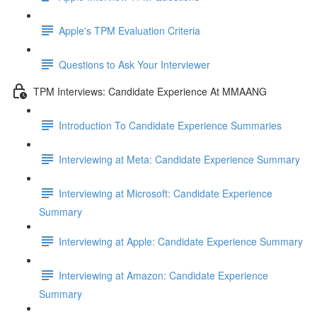
Apple's TPM Evaluation Criteria
Questions to Ask Your Interviewer
TPM Interviews: Candidate Experience At MMAANG
Introduction To Candidate Experience Summaries
Interviewing at Meta: Candidate Experience Summary
Interviewing at Microsoft: Candidate Experience
Summary
Interviewing at Apple: Candidate Experience Summary
Interviewing at Amazon: Candidate Experience
Summary