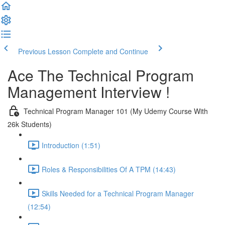
Previous Lesson
Complete and Continue
Ace The Technical Program
Management Interview !
Technical Program Manager 101 (My Udemy Course With
26k Students)
Introduction (1:51)
Roles & Responsibilities Of A TPM (14:43)
Skills Needed for a Technical Program Manager
(12:54)