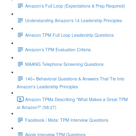
Amazon's Full Loop (Expectations & Prep Required)
Understanding Amazon's 14 Leadership Principles
Amazon TPM Full Loop Leadership Questions
Amazon's TPM Evaluation Criteria
MAANG Telephone Screening Questions
140+ Behavioral Questions & Answers That Tie Into
Amazon's Leadership Principles
Amazon TPMs Describing "What Makes a Great TPM
at Amazon?" (58:27)
Facebook / Meta: TPM Interview Questions
Apple Interview TPM Questions