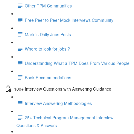
Other TPM Communities
Free Peer to Peer Mock Interviews Community
Mario's Daily Jobs Posts
Where to look for jobs ?
Understanding What a TPM Does From Various People
Book Recommendations
100+ Interview Questions with Answering Guidance
Interview Answering Methodologies
25+ Technical Program Management Interview
Questions & Answers