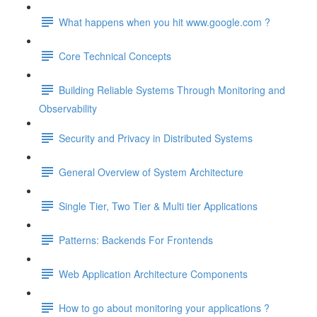
What happens when you hit www.google.com ?
Core Technical Concepts
Building Reliable Systems Through Monitoring and
Observability
Security and Privacy in Distributed Systems
General Overview of System Architecture
Single Tier, Two Tier & Multi tier Applications
Patterns: Backends For Frontends
Web Application Architecture Components
How to go about monitoring your applications ?