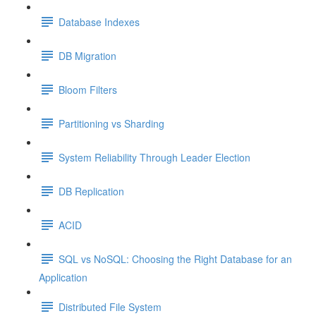
Database Indexes
DB Migration
Bloom Filters
Partitioning vs Sharding
System Reliability Through Leader Election
DB Replication
ACID
SQL vs NoSQL: Choosing the Right Database for an
Application
Distributed File System