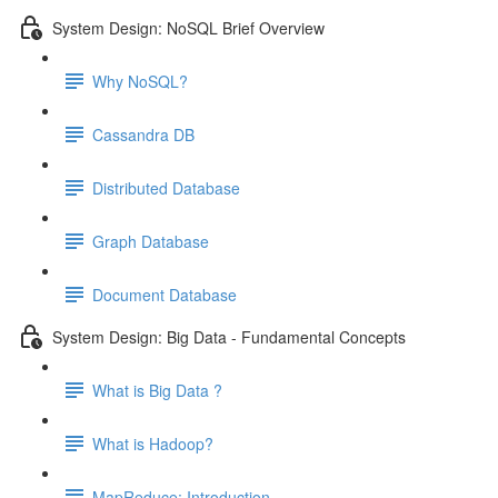
System Design: NoSQL Brief Overview
Why NoSQL?
Cassandra DB
Distributed Database
Graph Database
Document Database
System Design: Big Data - Fundamental Concepts
What is Big Data ?
What is Hadoop?
MapReduce: Introduction