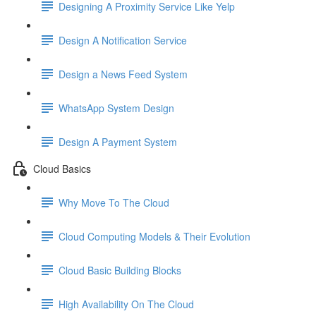
Designing A Proximity Service Like Yelp
Design A Notification Service
Design a News Feed System
WhatsApp System Design
Design A Payment System
Cloud Basics
Why Move To The Cloud
Cloud Computing Models & Their Evolution
Cloud Basic Building Blocks
High Availability On The Cloud