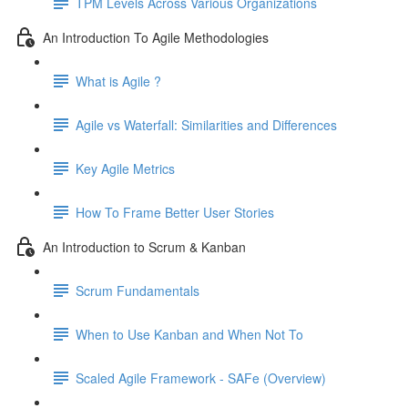
TPM Levels Across Various Organizations
An Introduction To Agile Methodologies
What is Agile ?
Agile vs Waterfall: Similarities and Differences
Key Agile Metrics
How To Frame Better User Stories
An Introduction to Scrum & Kanban
Scrum Fundamentals
When to Use Kanban and When Not To
Scaled Agile Framework - SAFe (Overview)