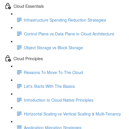
Cloud Essentials
Infrastructure Spending Reduction Strategies
Control Plane vs Data Plane in Cloud Architecture
Object Storage vs Block Storage
Cloud Principles
Reasons To Move To The Cloud
Let's Starts With The Basics
Introduction to Cloud Native Principles
Horizontal Scaling vs Vertical Scaling & Multi-Tenancy
Application Migration Strategies