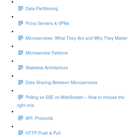
Data Partitioning
Proxy Servers & VPNs
Microservices: What They Are and Why They Matter
Microservice Patterns
Stateless Architecture
Data Sharing Between Microservices
Polling vs SSE vs WebSocket— How to choose the
right one
API: Protocols
HTTP Push & Pull