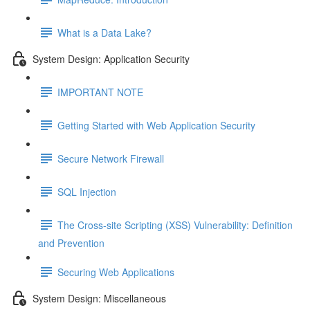
What is a Data Lake?
System Design: Application Security
IMPORTANT NOTE
Getting Started with Web Application Security
Secure Network Firewall
SQL Injection
The Cross-site Scripting (XSS) Vulnerability: Definition
and Prevention
Securing Web Applications
System Design: Miscellaneous