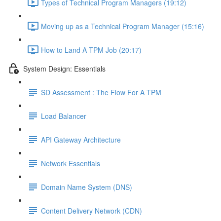
Types of Technical Program Managers (19:12)
Moving up as a Technical Program Manager (15:16)
How to Land A TPM Job (20:17)
System Design: Essentials
SD Assessment : The Flow For A TPM
Load Balancer
API Gateway Architecture
Network Essentials
Domain Name System (DNS)
Content Delivery Network (CDN)