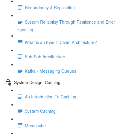
Redundancy & Replication
System Reliability Through Resilience and Error
Handling
What is an Event-Driven Architecture?
Pub-Sub Architecture
Kafka - Messaging Queues
System Design: Caching
An Introduction To Caching
System Caching
Memcache