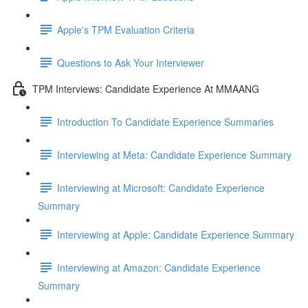
Apple's TPM Evaluation Criteria
Questions to Ask Your Interviewer
TPM Interviews: Candidate Experience At MMAANG
Introduction To Candidate Experience Summaries
Interviewing at Meta: Candidate Experience Summary
Interviewing at Microsoft: Candidate Experience
Summary
Interviewing at Apple: Candidate Experience Summary
Interviewing at Amazon: Candidate Experience
Summary