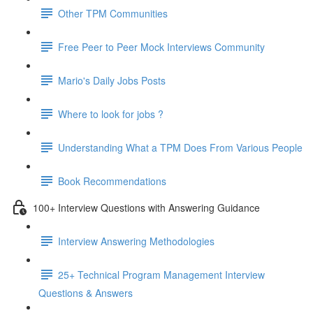
Other TPM Communities
Free Peer to Peer Mock Interviews Community
Mario's Daily Jobs Posts
Where to look for jobs ?
Understanding What a TPM Does From Various People
Book Recommendations
100+ Interview Questions with Answering Guidance
Interview Answering Methodologies
25+ Technical Program Management Interview
Questions & Answers