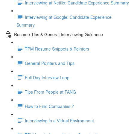
Interviewing at Netflix: Candidate Experience Summary
Interviewing at Google: Candidate Experience
Summary
Resume Tips & General Interviewing Guidance
TPM Resume Snippets & Pointers
General Pointers and Tips
Full Day Interview Loop
Tips From People at FANG
How to Find Companies ?
Interviewing in a Virtual Environment