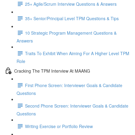
25+ Agile/Scrum Interview Questions & Answers
35+ Senior/Principal Level TPM Questions & Tips
10 Strategic Program Management Questions &
Answers
Traits To Exhibit When Aiming For A Higher Level TPM
Role
Cracking The TPM Interview At MAANG
First Phone Screen: Interviewer Goals & Candidate
Questions
Second Phone Screen: Interviewer Goals & Candidate
Questions
Writing Exercise or Portfolio Review