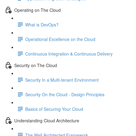
Operating on The Cloud
What is DevOps?
Operational Excellence on the Cloud
Continuous Integration & Continuous Delivery
Security on The Cloud
Security In a Multi-tenant Environment
Security On the Cloud - Design Principles
Basics of Securing Your Cloud
Understanding Cloud Architecture
The Well Architected Framework