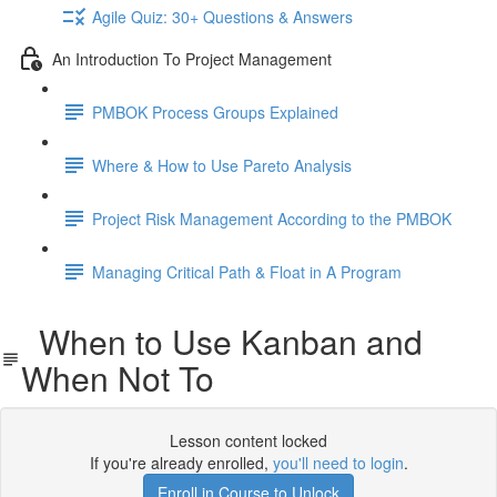
Agile Quiz: 30+ Questions & Answers
An Introduction To Project Management
PMBOK Process Groups Explained
Where & How to Use Pareto Analysis
Project Risk Management According to the PMBOK
Managing Critical Path & Float in A Program
When to Use Kanban and
When Not To
Lesson content locked
If you're already enrolled,
you'll need to login
.
Enroll in Course to Unlock