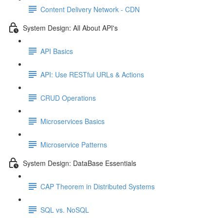
Content Delivery Network - CDN
System Design: All About API's
API Basics
API: Use RESTful URLs & Actions
CRUD Operations
Microservices Basics
Microservice Patterns
System Design: DataBase Essentials
CAP Theorem in Distributed Systems
SQL vs. NoSQL