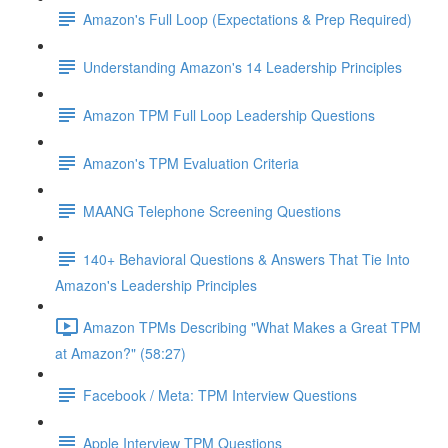
Amazon's Full Loop (Expectations & Prep Required)
Understanding Amazon's 14 Leadership Principles
Amazon TPM Full Loop Leadership Questions
Amazon's TPM Evaluation Criteria
MAANG Telephone Screening Questions
140+ Behavioral Questions & Answers That Tie Into
Amazon's Leadership Principles
Amazon TPMs Describing "What Makes a Great TPM
at Amazon?" (58:27)
Facebook / Meta: TPM Interview Questions
Apple Interview TPM Questions