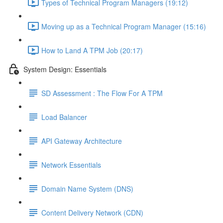
Types of Technical Program Managers (19:12)
Moving up as a Technical Program Manager (15:16)
How to Land A TPM Job (20:17)
System Design: Essentials
SD Assessment : The Flow For A TPM
Load Balancer
API Gateway Architecture
Network Essentials
Domain Name System (DNS)
Content Delivery Network (CDN)