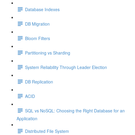
Database Indexes
DB Migration
Bloom Filters
Partitioning vs Sharding
System Reliability Through Leader Election
DB Replication
ACID
SQL vs NoSQL: Choosing the Right Database for an
Application
Distributed File System