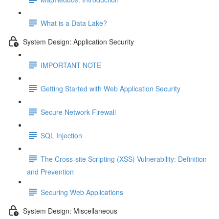
What is a Data Lake?
System Design: Application Security
IMPORTANT NOTE
Getting Started with Web Application Security
Secure Network Firewall
SQL Injection
The Cross-site Scripting (XSS) Vulnerability: Definition
and Prevention
Securing Web Applications
System Design: Miscellaneous