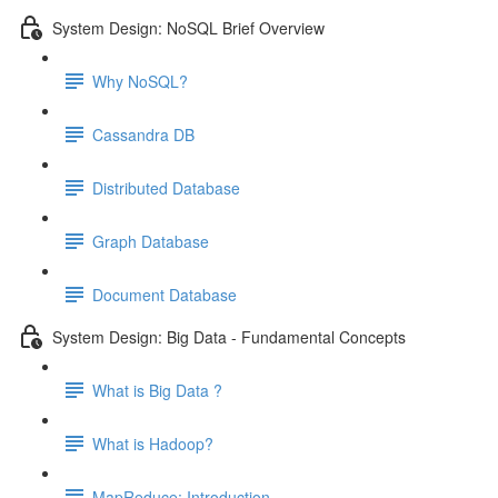
System Design: NoSQL Brief Overview
Why NoSQL?
Cassandra DB
Distributed Database
Graph Database
Document Database
System Design: Big Data - Fundamental Concepts
What is Big Data ?
What is Hadoop?
MapReduce: Introduction