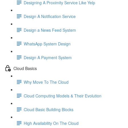
Designing A Proximity Service Like Yelp
Design A Notification Service
Design a News Feed System
WhatsApp System Design
Design A Payment System
Cloud Basics
Why Move To The Cloud
Cloud Computing Models & Their Evolution
Cloud Basic Building Blocks
High Availability On The Cloud