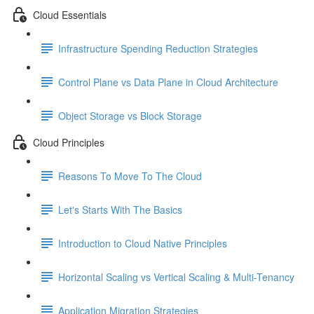
Cloud Essentials
Infrastructure Spending Reduction Strategies
Control Plane vs Data Plane in Cloud Architecture
Object Storage vs Block Storage
Cloud Principles
Reasons To Move To The Cloud
Let's Starts With The Basics
Introduction to Cloud Native Principles
Horizontal Scaling vs Vertical Scaling & Multi-Tenancy
Application Migration Strategies