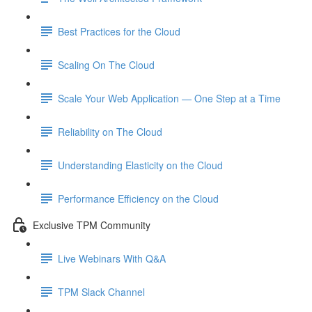
Best Practices for the Cloud
Scaling On The Cloud
Scale Your Web Application — One Step at a Time
Reliability on The Cloud
Understanding Elasticity on the Cloud
Performance Efficiency on the Cloud
Exclusive TPM Community
Live Webinars With Q&A
TPM Slack Channel