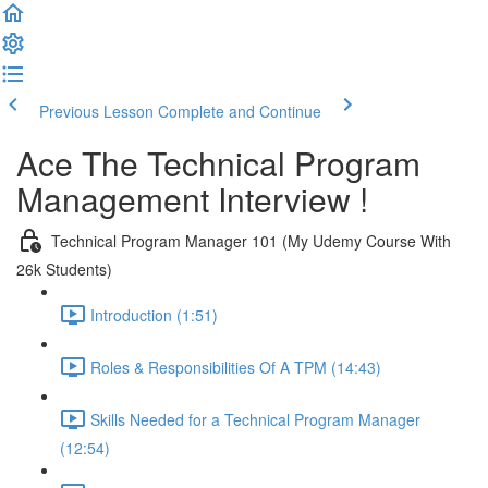
Previous Lesson
Complete and Continue
Ace The Technical Program
Management Interview !
Technical Program Manager 101 (My Udemy Course With
26k Students)
Introduction (1:51)
Roles & Responsibilities Of A TPM (14:43)
Skills Needed for a Technical Program Manager
(12:54)