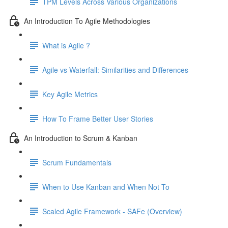
TPM Levels Across Various Organizations
An Introduction To Agile Methodologies
What is Agile ?
Agile vs Waterfall: Similarities and Differences
Key Agile Metrics
How To Frame Better User Stories
An Introduction to Scrum & Kanban
Scrum Fundamentals
When to Use Kanban and When Not To
Scaled Agile Framework - SAFe (Overview)