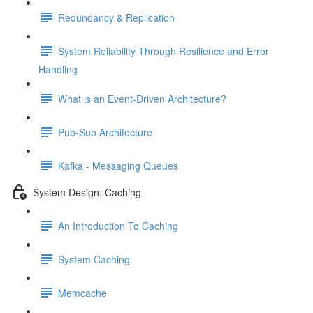
Redundancy & Replication
System Reliability Through Resilience and Error
Handling
What is an Event-Driven Architecture?
Pub-Sub Architecture
Kafka - Messaging Queues
System Design: Caching
An Introduction To Caching
System Caching
Memcache