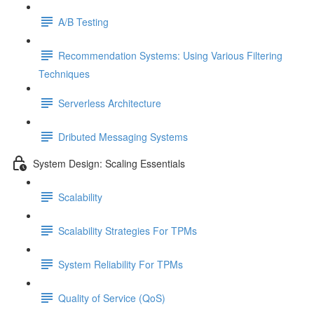
A/B Testing
Recommendation Systems: Using Various Filtering
Techniques
Serverless Architecture
Dributed Messaging Systems
System Design: Scaling Essentials
Scalability
Scalability Strategies For TPMs
System Reliability For TPMs
Quality of Service (QoS)