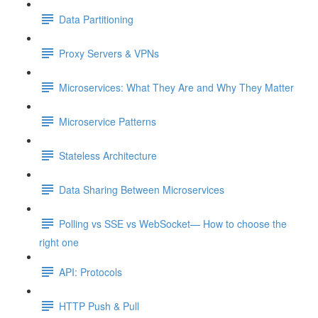
Data Partitioning
Proxy Servers & VPNs
Microservices: What They Are and Why They Matter
Microservice Patterns
Stateless Architecture
Data Sharing Between Microservices
Polling vs SSE vs WebSocket— How to choose the
right one
API: Protocols
HTTP Push & Pull