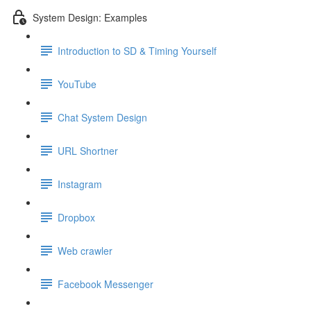
System Design: Examples
Introduction to SD & Timing Yourself
YouTube
Chat System Design
URL Shortner
Instagram
Dropbox
Web crawler
Facebook Messenger