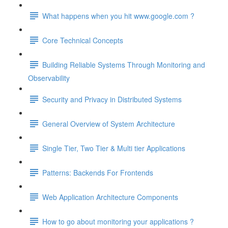
What happens when you hit www.google.com ?
Core Technical Concepts
Building Reliable Systems Through Monitoring and
Observability
Security and Privacy in Distributed Systems
General Overview of System Architecture
Single Tier, Two Tier & Multi tier Applications
Patterns: Backends For Frontends
Web Application Architecture Components
How to go about monitoring your applications ?