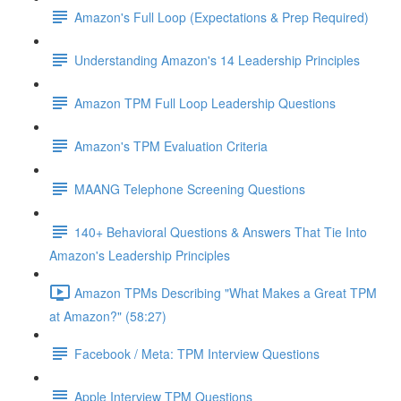
Amazon's Full Loop (Expectations & Prep Required)
Understanding Amazon's 14 Leadership Principles
Amazon TPM Full Loop Leadership Questions
Amazon's TPM Evaluation Criteria
MAANG Telephone Screening Questions
140+ Behavioral Questions & Answers That Tie Into
Amazon's Leadership Principles
Amazon TPMs Describing "What Makes a Great TPM
at Amazon?" (58:27)
Facebook / Meta: TPM Interview Questions
Apple Interview TPM Questions