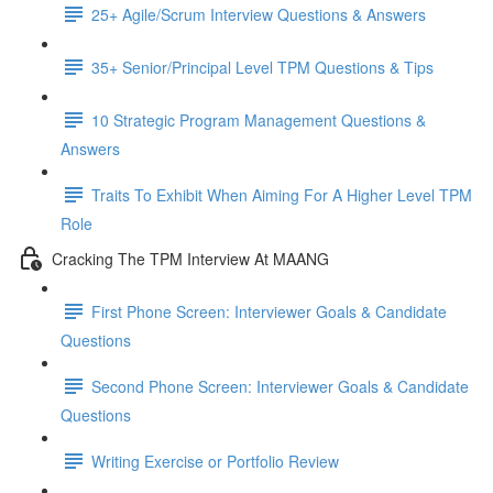
25+ Agile/Scrum Interview Questions & Answers
35+ Senior/Principal Level TPM Questions & Tips
10 Strategic Program Management Questions &
Answers
Traits To Exhibit When Aiming For A Higher Level TPM
Role
Cracking The TPM Interview At MAANG
First Phone Screen: Interviewer Goals & Candidate
Questions
Second Phone Screen: Interviewer Goals & Candidate
Questions
Writing Exercise or Portfolio Review