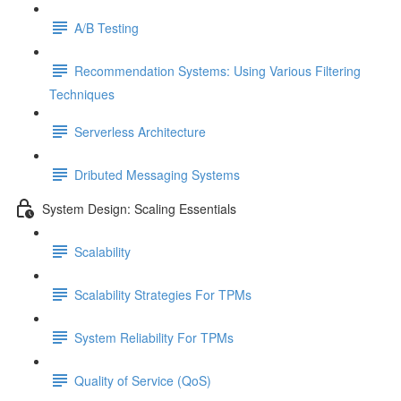
A/B Testing
Recommendation Systems: Using Various Filtering
Techniques
Serverless Architecture
Dributed Messaging Systems
System Design: Scaling Essentials
Scalability
Scalability Strategies For TPMs
System Reliability For TPMs
Quality of Service (QoS)