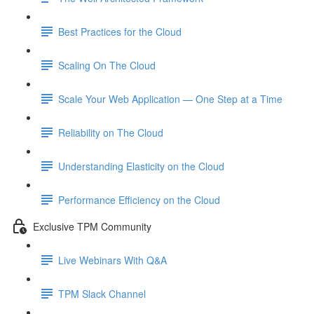
Best Practices for the Cloud
Scaling On The Cloud
Scale Your Web Application — One Step at a Time
Reliability on The Cloud
Understanding Elasticity on the Cloud
Performance Efficiency on the Cloud
Exclusive TPM Community
Live Webinars With Q&A
TPM Slack Channel