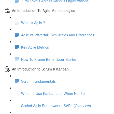
TPM Levels Across Various Organizations
An Introduction To Agile Methodologies
What is Agile ?
Agile vs Waterfall: Similarities and Differences
Key Agile Metrics
How To Frame Better User Stories
An Introduction to Scrum & Kanban
Scrum Fundamentals
When to Use Kanban and When Not To
Scaled Agile Framework - SAFe (Overview)