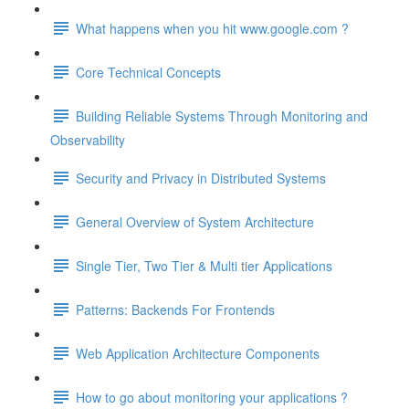
What happens when you hit www.google.com ?
Core Technical Concepts
Building Reliable Systems Through Monitoring and
Observability
Security and Privacy in Distributed Systems
General Overview of System Architecture
Single Tier, Two Tier & Multi tier Applications
Patterns: Backends For Frontends
Web Application Architecture Components
How to go about monitoring your applications ?