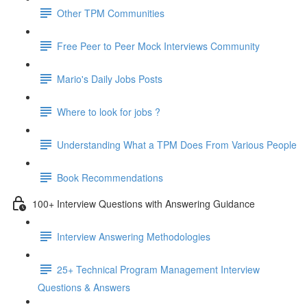
Other TPM Communities
Free Peer to Peer Mock Interviews Community
Mario's Daily Jobs Posts
Where to look for jobs ?
Understanding What a TPM Does From Various People
Book Recommendations
100+ Interview Questions with Answering Guidance
Interview Answering Methodologies
25+ Technical Program Management Interview
Questions & Answers