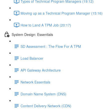
Types of Technical Program Managers (19:12)
Moving up as a Technical Program Manager (15:16)
How to Land A TPM Job (20:17)
System Design: Essentials
SD Assessment : The Flow For A TPM
Load Balancer
API Gateway Architecture
Network Essentials
Domain Name System (DNS)
Content Delivery Network (CDN)