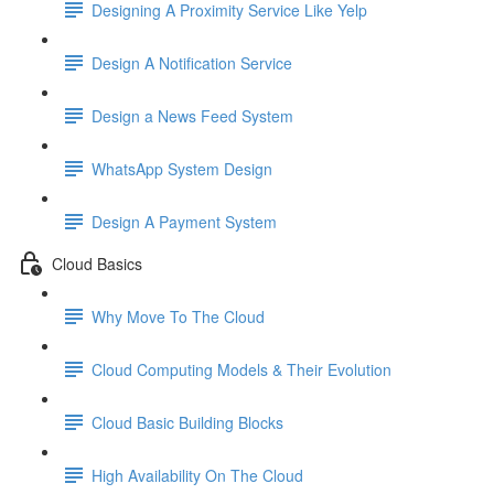
Designing A Proximity Service Like Yelp
Design A Notification Service
Design a News Feed System
WhatsApp System Design
Design A Payment System
Cloud Basics
Why Move To The Cloud
Cloud Computing Models & Their Evolution
Cloud Basic Building Blocks
High Availability On The Cloud