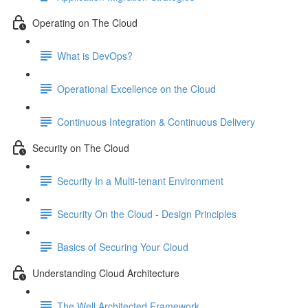
Operating on The Cloud
What is DevOps?
Operational Excellence on the Cloud
Continuous Integration & Continuous Delivery
Security on The Cloud
Security In a Multi-tenant Environment
Security On the Cloud - Design Principles
Basics of Securing Your Cloud
Understanding Cloud Architecture
The Well Architected Framework