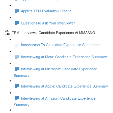
Apple's TPM Evaluation Criteria
Questions to Ask Your Interviewer
TPM Interviews: Candidate Experience At MMAANG
Introduction To Candidate Experience Summaries
Interviewing at Meta: Candidate Experience Summary
Interviewing at Microsoft: Candidate Experience
Summary
Interviewing at Apple: Candidate Experience Summary
Interviewing at Amazon: Candidate Experience
Summary