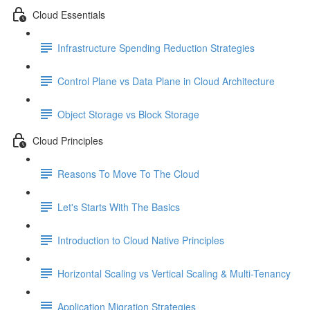
Cloud Essentials
Infrastructure Spending Reduction Strategies
Control Plane vs Data Plane in Cloud Architecture
Object Storage vs Block Storage
Cloud Principles
Reasons To Move To The Cloud
Let's Starts With The Basics
Introduction to Cloud Native Principles
Horizontal Scaling vs Vertical Scaling & Multi-Tenancy
Application Migration Strategies