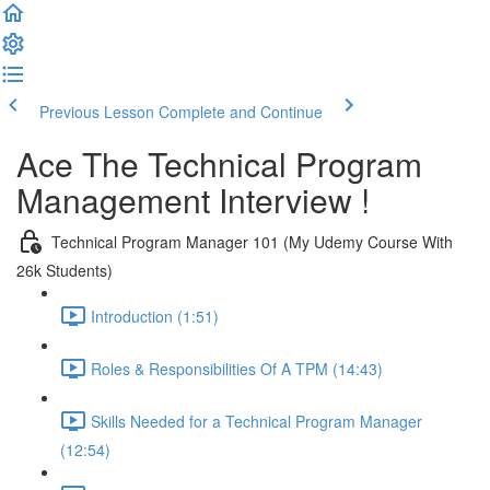
Previous Lesson
Complete and Continue
Ace The Technical Program
Management Interview !
Technical Program Manager 101 (My Udemy Course With
26k Students)
Introduction (1:51)
Roles & Responsibilities Of A TPM (14:43)
Skills Needed for a Technical Program Manager
(12:54)