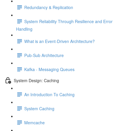
Redundancy & Replication
System Reliability Through Resilience and Error
Handling
What is an Event-Driven Architecture?
Pub-Sub Architecture
Kafka - Messaging Queues
System Design: Caching
An Introduction To Caching
System Caching
Memcache