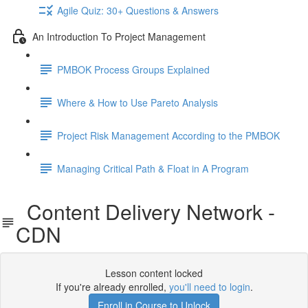
Agile Quiz: 30+ Questions & Answers
An Introduction To Project Management
PMBOK Process Groups Explained
Where & How to Use Pareto Analysis
Project Risk Management According to the PMBOK
Managing Critical Path & Float in A Program
Content Delivery Network -
CDN
Lesson content locked
If you're already enrolled,
you'll need to login
.
Enroll in Course to Unlock