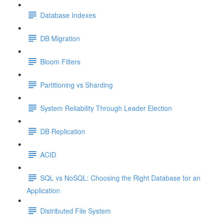
Database Indexes
DB Migration
Bloom Filters
Partitioning vs Sharding
System Reliability Through Leader Election
DB Replication
ACID
SQL vs NoSQL: Choosing the Right Database for an
Application
Distributed File System