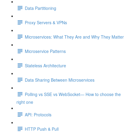
Data Partitioning
Proxy Servers & VPNs
Microservices: What They Are and Why They Matter
Microservice Patterns
Stateless Architecture
Data Sharing Between Microservices
Polling vs SSE vs WebSocket— How to choose the
right one
API: Protocols
HTTP Push & Pull