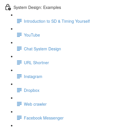
System Design: Examples
Introduction to SD & Timing Yourself
YouTube
Chat System Design
URL Shortner
Instagram
Dropbox
Web crawler
Facebook Messenger