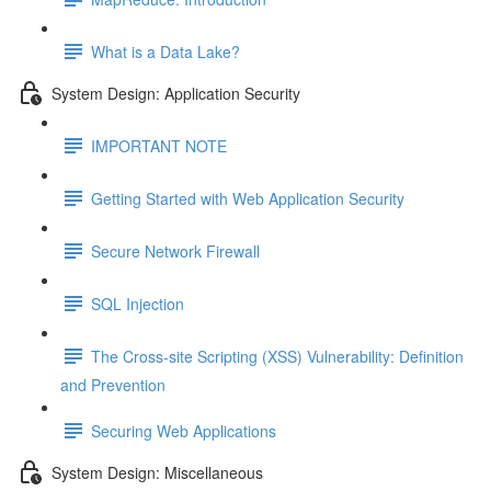
What is a Data Lake?
System Design: Application Security
IMPORTANT NOTE
Getting Started with Web Application Security
Secure Network Firewall
SQL Injection
The Cross-site Scripting (XSS) Vulnerability: Definition
and Prevention
Securing Web Applications
System Design: Miscellaneous