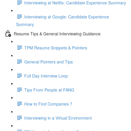
Interviewing at Netflix: Candidate Experience Summary
Interviewing at Google: Candidate Experience
Summary
Resume Tips & General Interviewing Guidance
TPM Resume Snippets & Pointers
General Pointers and Tips
Full Day Interview Loop
Tips From People at FANG
How to Find Companies ?
Interviewing in a Virtual Environment