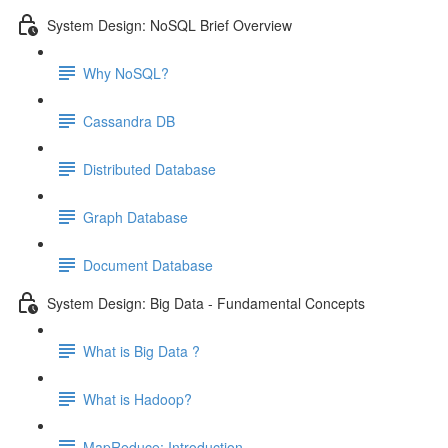
System Design: NoSQL Brief Overview
Why NoSQL?
Cassandra DB
Distributed Database
Graph Database
Document Database
System Design: Big Data - Fundamental Concepts
What is Big Data ?
What is Hadoop?
MapReduce: Introduction