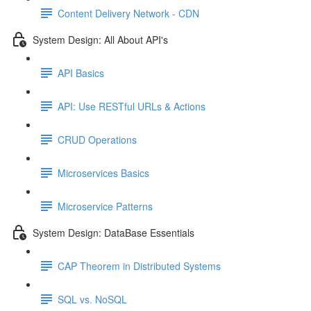
Content Delivery Network - CDN
System Design: All About API's
API Basics
API: Use RESTful URLs & Actions
CRUD Operations
Microservices Basics
Microservice Patterns
System Design: DataBase Essentials
CAP Theorem in Distributed Systems
SQL vs. NoSQL