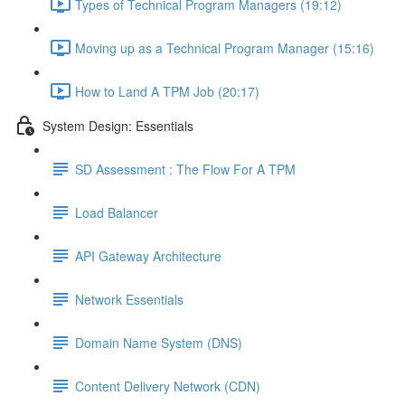
Types of Technical Program Managers (19:12)
Moving up as a Technical Program Manager (15:16)
How to Land A TPM Job (20:17)
System Design: Essentials
SD Assessment : The Flow For A TPM
Load Balancer
API Gateway Architecture
Network Essentials
Domain Name System (DNS)
Content Delivery Network (CDN)