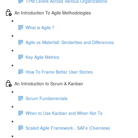
TPM Levels Across Various Organizations
An Introduction To Agile Methodologies
What is Agile ?
Agile vs Waterfall: Similarities and Differences
Key Agile Metrics
How To Frame Better User Stories
An Introduction to Scrum & Kanban
Scrum Fundamentals
When to Use Kanban and When Not To
Scaled Agile Framework - SAFe (Overview)