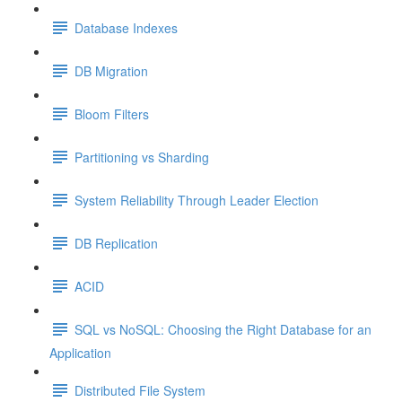
Database Indexes
DB Migration
Bloom Filters
Partitioning vs Sharding
System Reliability Through Leader Election
DB Replication
ACID
SQL vs NoSQL: Choosing the Right Database for an
Application
Distributed File System