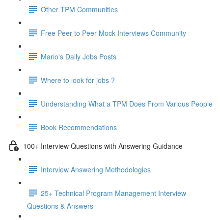
Other TPM Communities
Free Peer to Peer Mock Interviews Community
Mario's Daily Jobs Posts
Where to look for jobs ?
Understanding What a TPM Does From Various People
Book Recommendations
100+ Interview Questions with Answering Guidance
Interview Answering Methodologies
25+ Technical Program Management Interview
Questions & Answers