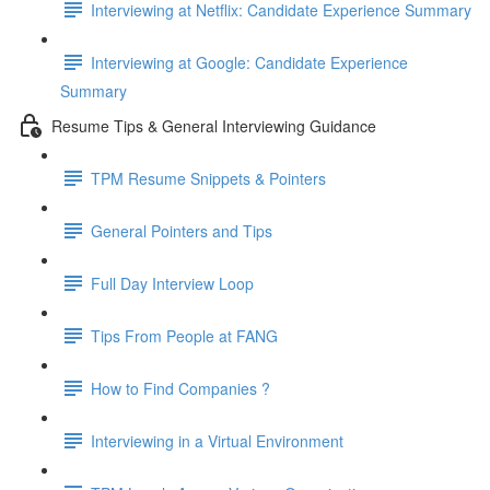
Interviewing at Netflix: Candidate Experience Summary
Interviewing at Google: Candidate Experience
Summary
Resume Tips & General Interviewing Guidance
TPM Resume Snippets & Pointers
General Pointers and Tips
Full Day Interview Loop
Tips From People at FANG
How to Find Companies ?
Interviewing in a Virtual Environment