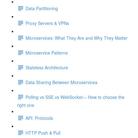
Data Partitioning
Proxy Servers & VPNs
Microservices: What They Are and Why They Matter
Microservice Patterns
Stateless Architecture
Data Sharing Between Microservices
Polling vs SSE vs WebSocket— How to choose the
right one
API: Protocols
HTTP Push & Pull