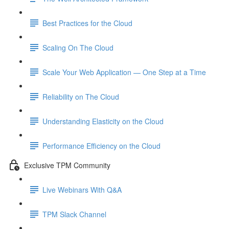
Best Practices for the Cloud
Scaling On The Cloud
Scale Your Web Application — One Step at a Time
Reliability on The Cloud
Understanding Elasticity on the Cloud
Performance Efficiency on the Cloud
Exclusive TPM Community
Live Webinars With Q&A
TPM Slack Channel