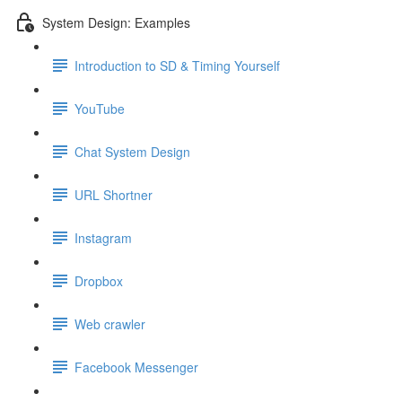
System Design: Examples
Introduction to SD & Timing Yourself
YouTube
Chat System Design
URL Shortner
Instagram
Dropbox
Web crawler
Facebook Messenger