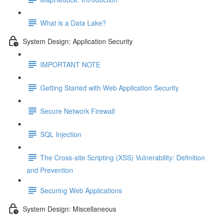
What is a Data Lake?
System Design: Application Security
IMPORTANT NOTE
Getting Started with Web Application Security
Secure Network Firewall
SQL Injection
The Cross-site Scripting (XSS) Vulnerability: Definition
and Prevention
Securing Web Applications
System Design: Miscellaneous