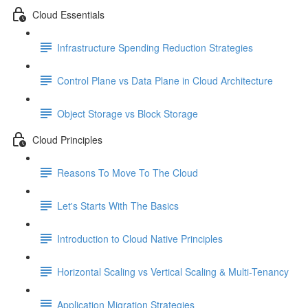
Cloud Essentials
Infrastructure Spending Reduction Strategies
Control Plane vs Data Plane in Cloud Architecture
Object Storage vs Block Storage
Cloud Principles
Reasons To Move To The Cloud
Let's Starts With The Basics
Introduction to Cloud Native Principles
Horizontal Scaling vs Vertical Scaling & Multi-Tenancy
Application Migration Strategies