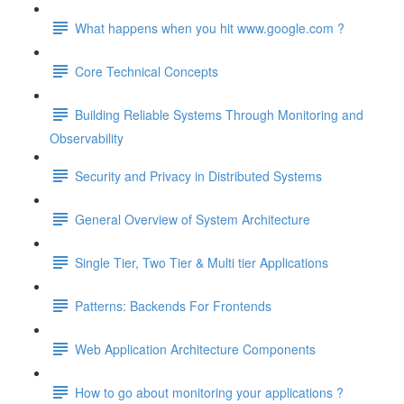
What happens when you hit www.google.com ?
Core Technical Concepts
Building Reliable Systems Through Monitoring and
Observability
Security and Privacy in Distributed Systems
General Overview of System Architecture
Single Tier, Two Tier & Multi tier Applications
Patterns: Backends For Frontends
Web Application Architecture Components
How to go about monitoring your applications ?