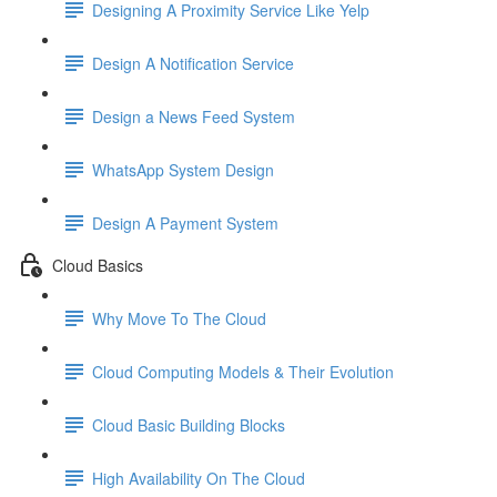
Designing A Proximity Service Like Yelp
Design A Notification Service
Design a News Feed System
WhatsApp System Design
Design A Payment System
Cloud Basics
Why Move To The Cloud
Cloud Computing Models & Their Evolution
Cloud Basic Building Blocks
High Availability On The Cloud