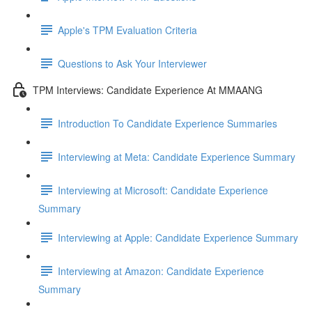
Apple's TPM Evaluation Criteria
Questions to Ask Your Interviewer
TPM Interviews: Candidate Experience At MMAANG
Introduction To Candidate Experience Summaries
Interviewing at Meta: Candidate Experience Summary
Interviewing at Microsoft: Candidate Experience
Summary
Interviewing at Apple: Candidate Experience Summary
Interviewing at Amazon: Candidate Experience
Summary