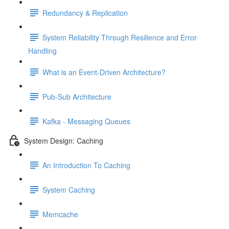
Redundancy & Replication
System Reliability Through Resilience and Error
Handling
What is an Event-Driven Architecture?
Pub-Sub Architecture
Kafka - Messaging Queues
System Design: Caching
An Introduction To Caching
System Caching
Memcache