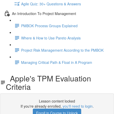
Agile Quiz: 30+ Questions & Answers
An Introduction To Project Management
PMBOK Process Groups Explained
Where & How to Use Pareto Analysis
Project Risk Management According to the PMBOK
Managing Critical Path & Float in A Program
Apple's TPM Evaluation
Criteria
Lesson content locked
If you're already enrolled,
you'll need to login
.
Enroll in Course to Unlock