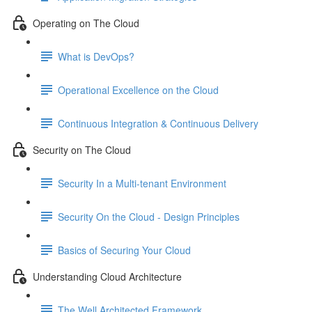
Operating on The Cloud
What is DevOps?
Operational Excellence on the Cloud
Continuous Integration & Continuous Delivery
Security on The Cloud
Security In a Multi-tenant Environment
Security On the Cloud - Design Principles
Basics of Securing Your Cloud
Understanding Cloud Architecture
The Well Architected Framework