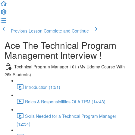
Previous Lesson
Complete and Continue
Ace The Technical Program
Management Interview !
Technical Program Manager 101 (My Udemy Course With
26k Students)
Introduction (1:51)
Roles & Responsibilities Of A TPM (14:43)
Skills Needed for a Technical Program Manager
(12:54)