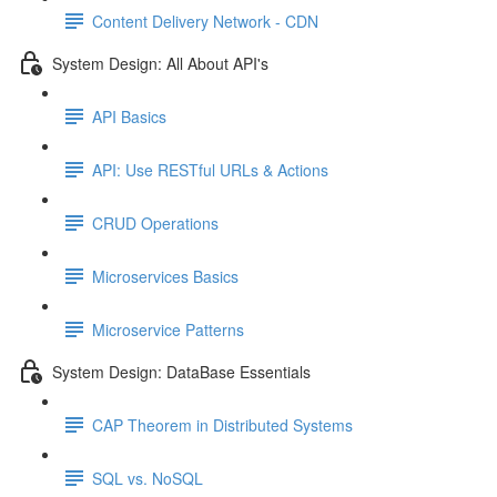
Content Delivery Network - CDN
System Design: All About API's
API Basics
API: Use RESTful URLs & Actions
CRUD Operations
Microservices Basics
Microservice Patterns
System Design: DataBase Essentials
CAP Theorem in Distributed Systems
SQL vs. NoSQL