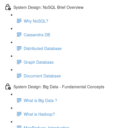
System Design: NoSQL Brief Overview
Why NoSQL?
Cassandra DB
Distributed Database
Graph Database
Document Database
System Design: Big Data - Fundamental Concepts
What is Big Data ?
What is Hadoop?
MapReduce: Introduction