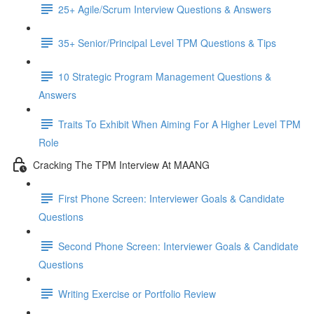
25+ Agile/Scrum Interview Questions & Answers
35+ Senior/Principal Level TPM Questions & Tips
10 Strategic Program Management Questions &
Answers
Traits To Exhibit When Aiming For A Higher Level TPM
Role
Cracking The TPM Interview At MAANG
First Phone Screen: Interviewer Goals & Candidate
Questions
Second Phone Screen: Interviewer Goals & Candidate
Questions
Writing Exercise or Portfolio Review