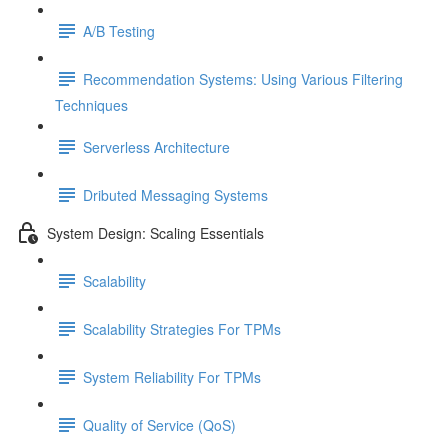
A/B Testing
Recommendation Systems: Using Various Filtering
Techniques
Serverless Architecture
Dributed Messaging Systems
System Design: Scaling Essentials
Scalability
Scalability Strategies For TPMs
System Reliability For TPMs
Quality of Service (QoS)