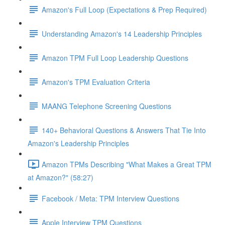
Amazon's Full Loop (Expectations & Prep Required)
Understanding Amazon's 14 Leadership Principles
Amazon TPM Full Loop Leadership Questions
Amazon's TPM Evaluation Criteria
MAANG Telephone Screening Questions
140+ Behavioral Questions & Answers That Tie Into
Amazon's Leadership Principles
Amazon TPMs Describing "What Makes a Great TPM
at Amazon?" (58:27)
Facebook / Meta: TPM Interview Questions
Apple Interview TPM Questions