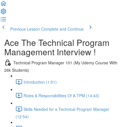
Previous Lesson
Complete and Continue
Ace The Technical Program
Management Interview !
Technical Program Manager 101 (My Udemy Course With
26k Students)
Introduction (1:51)
Roles & Responsibilities Of A TPM (14:43)
Skills Needed for a Technical Program Manager
(12:54)