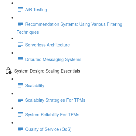
A/B Testing
Recommendation Systems: Using Various Filtering
Techniques
Serverless Architecture
Dributed Messaging Systems
System Design: Scaling Essentials
Scalability
Scalability Strategies For TPMs
System Reliability For TPMs
Quality of Service (QoS)