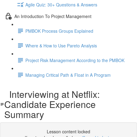
Agile Quiz: 30+ Questions & Answers
An Introduction To Project Management
PMBOK Process Groups Explained
Where & How to Use Pareto Analysis
Project Risk Management According to the PMBOK
Managing Critical Path & Float in A Program
Interviewing at Netflix:
Candidate Experience
Summary
Lesson content locked