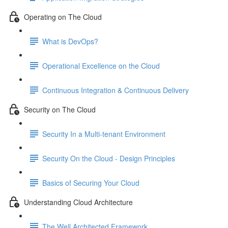
Operating on The Cloud
What is DevOps?
Operational Excellence on the Cloud
Continuous Integration & Continuous Delivery
Security on The Cloud
Security In a Multi-tenant Environment
Security On the Cloud - Design Principles
Basics of Securing Your Cloud
Understanding Cloud Architecture
The Well Architected Framework