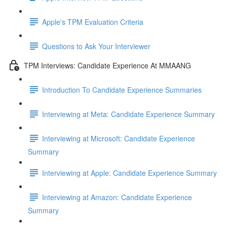
Apple's TPM Evaluation Criteria
Questions to Ask Your Interviewer
TPM Interviews: Candidate Experience At MMAANG
Introduction To Candidate Experience Summaries
Interviewing at Meta: Candidate Experience Summary
Interviewing at Microsoft: Candidate Experience
Summary
Interviewing at Apple: Candidate Experience Summary
Interviewing at Amazon: Candidate Experience
Summary