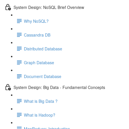
System Design: NoSQL Brief Overview
Why NoSQL?
Cassandra DB
Distributed Database
Graph Database
Document Database
System Design: Big Data - Fundamental Concepts
What is Big Data ?
What is Hadoop?
MapReduce: Introduction