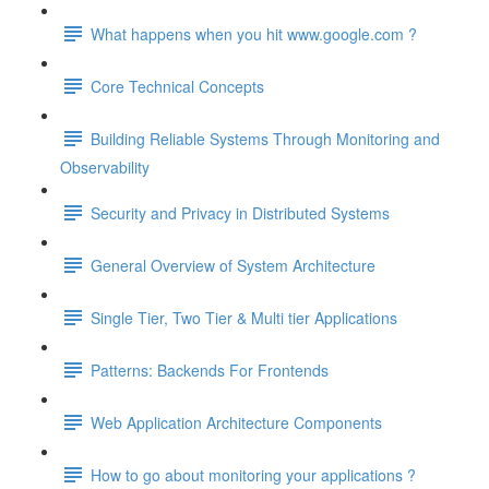
What happens when you hit www.google.com ?
Core Technical Concepts
Building Reliable Systems Through Monitoring and
Observability
Security and Privacy in Distributed Systems
General Overview of System Architecture
Single Tier, Two Tier & Multi tier Applications
Patterns: Backends For Frontends
Web Application Architecture Components
How to go about monitoring your applications ?