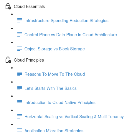
Cloud Essentials
Infrastructure Spending Reduction Strategies
Control Plane vs Data Plane in Cloud Architecture
Object Storage vs Block Storage
Cloud Principles
Reasons To Move To The Cloud
Let's Starts With The Basics
Introduction to Cloud Native Principles
Horizontal Scaling vs Vertical Scaling & Multi-Tenancy
Application Migration Strategies