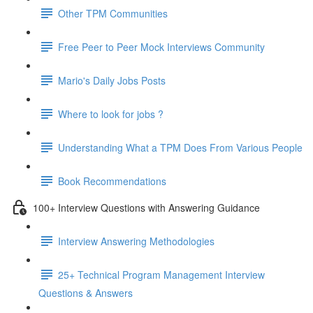
Other TPM Communities
Free Peer to Peer Mock Interviews Community
Mario's Daily Jobs Posts
Where to look for jobs ?
Understanding What a TPM Does From Various People
Book Recommendations
100+ Interview Questions with Answering Guidance
Interview Answering Methodologies
25+ Technical Program Management Interview
Questions & Answers