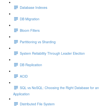
Database Indexes
DB Migration
Bloom Filters
Partitioning vs Sharding
System Reliability Through Leader Election
DB Replication
ACID
SQL vs NoSQL: Choosing the Right Database for an
Application
Distributed File System