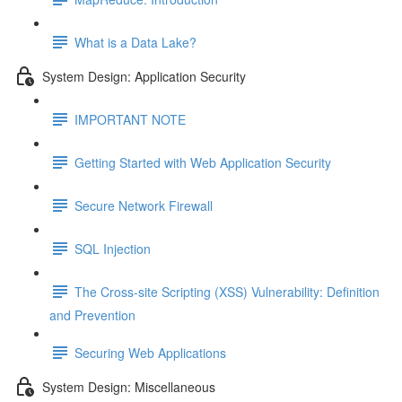
What is a Data Lake?
System Design: Application Security
IMPORTANT NOTE
Getting Started with Web Application Security
Secure Network Firewall
SQL Injection
The Cross-site Scripting (XSS) Vulnerability: Definition
and Prevention
Securing Web Applications
System Design: Miscellaneous