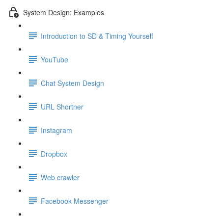
System Design: Examples
Introduction to SD & Timing Yourself
YouTube
Chat System Design
URL Shortner
Instagram
Dropbox
Web crawler
Facebook Messenger