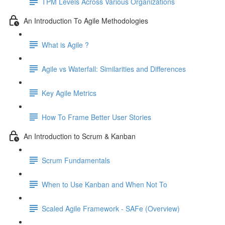
TPM Levels Across Various Organizations
An Introduction To Agile Methodologies
What is Agile ?
Agile vs Waterfall: Similarities and Differences
Key Agile Metrics
How To Frame Better User Stories
An Introduction to Scrum & Kanban
Scrum Fundamentals
When to Use Kanban and When Not To
Scaled Agile Framework - SAFe (Overview)