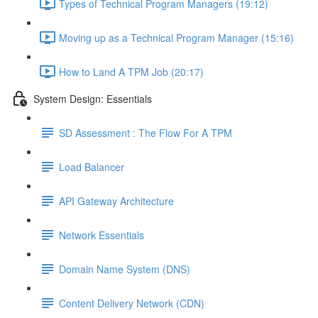
Types of Technical Program Managers (19:12)
Moving up as a Technical Program Manager (15:16)
How to Land A TPM Job (20:17)
System Design: Essentials
SD Assessment : The Flow For A TPM
Load Balancer
API Gateway Architecture
Network Essentials
Domain Name System (DNS)
Content Delivery Network (CDN)