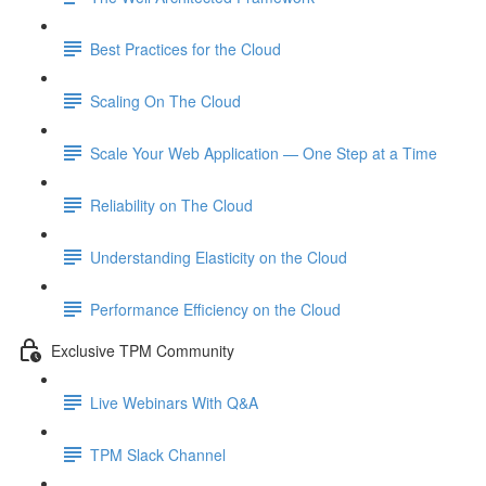
Best Practices for the Cloud
Scaling On The Cloud
Scale Your Web Application — One Step at a Time
Reliability on The Cloud
Understanding Elasticity on the Cloud
Performance Efficiency on the Cloud
Exclusive TPM Community
Live Webinars With Q&A
TPM Slack Channel