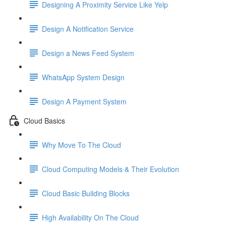
Designing A Proximity Service Like Yelp
Design A Notification Service
Design a News Feed System
WhatsApp System Design
Design A Payment System
Cloud Basics
Why Move To The Cloud
Cloud Computing Models & Their Evolution
Cloud Basic Building Blocks
High Availability On The Cloud