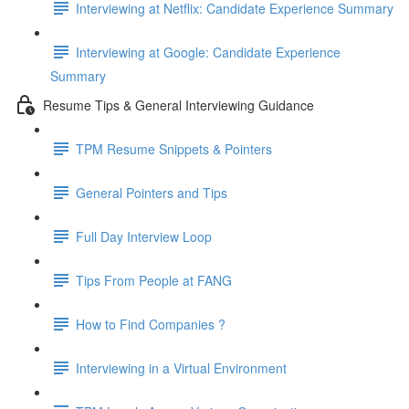
Interviewing at Netflix: Candidate Experience Summary
Interviewing at Google: Candidate Experience
Summary
Resume Tips & General Interviewing Guidance
TPM Resume Snippets & Pointers
General Pointers and Tips
Full Day Interview Loop
Tips From People at FANG
How to Find Companies ?
Interviewing in a Virtual Environment