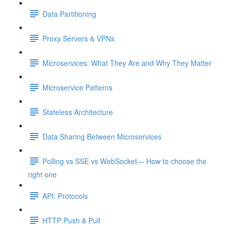
Data Partitioning
Proxy Servers & VPNs
Microservices: What They Are and Why They Matter
Microservice Patterns
Stateless Architecture
Data Sharing Between Microservices
Polling vs SSE vs WebSocket— How to choose the
right one
API: Protocols
HTTP Push & Pull