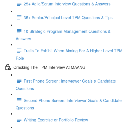
25+ Agile/Scrum Interview Questions & Answers
35+ Senior/Principal Level TPM Questions & Tips
10 Strategic Program Management Questions &
Answers
Traits To Exhibit When Aiming For A Higher Level TPM
Role
Cracking The TPM Interview At MAANG
First Phone Screen: Interviewer Goals & Candidate
Questions
Second Phone Screen: Interviewer Goals & Candidate
Questions
Writing Exercise or Portfolio Review