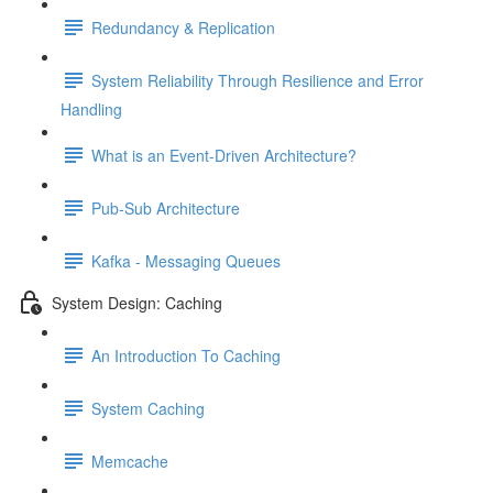
Redundancy & Replication
System Reliability Through Resilience and Error
Handling
What is an Event-Driven Architecture?
Pub-Sub Architecture
Kafka - Messaging Queues
System Design: Caching
An Introduction To Caching
System Caching
Memcache