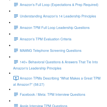
Amazon's Full Loop (Expectations & Prep Required)
Understanding Amazon's 14 Leadership Principles
Amazon TPM Full Loop Leadership Questions
Amazon's TPM Evaluation Criteria
MAANG Telephone Screening Questions
140+ Behavioral Questions & Answers That Tie Into
Amazon's Leadership Principles
Amazon TPMs Describing "What Makes a Great TPM
at Amazon?" (58:27)
Facebook / Meta: TPM Interview Questions
Apple Interview TPM Questions