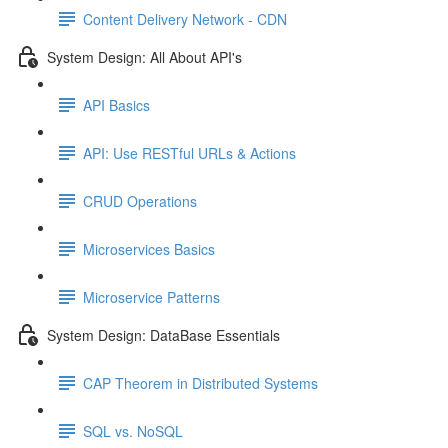
Content Delivery Network - CDN
System Design: All About API's
API Basics
API: Use RESTful URLs & Actions
CRUD Operations
Microservices Basics
Microservice Patterns
System Design: DataBase Essentials
CAP Theorem in Distributed Systems
SQL vs. NoSQL