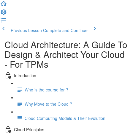
Previous Lesson
Complete and Continue
Cloud Architecture: A Guide To
Design & Architect Your Cloud
- For TPMs
Introduction
Who is the course for ?
Why Move to the Cloud ?
Cloud Computing Models & Their Evolution
Cloud Principles