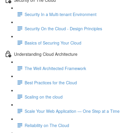
Security In a Multi-tenant Environment
Security On the Cloud - Design Principles
Basics of Securing Your Cloud
Understanding Cloud Architecture
The Well Architected Framework
Best Practices for the Cloud
Scaling on the cloud
Scale Your Web Application — One Step at a Time
Reliability on The Cloud