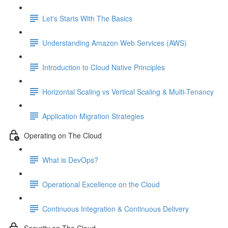
Let's Starts With The Basics
Understanding Amazon Web Services (AWS)
Introduction to Cloud Native Principles
Horizontal Scaling vs Vertical Scaling & Multi-Tenancy
Application Migration Strategies
Operating on The Cloud
What is DevOps?
Operational Excellence on the Cloud
Continuous Integration & Continuous Delivery
Security on The Cloud